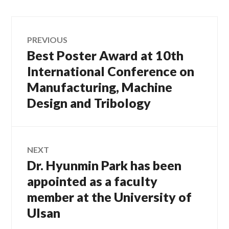
Post
PREVIOUS
Best Poster Award at 10th
Previous
navigation
post:
International Conference on
Manufacturing, Machine
Design and Tribology
NEXT
Dr. Hyunmin Park has been
Next
post:
appointed as a faculty
member at the University of
Ulsan