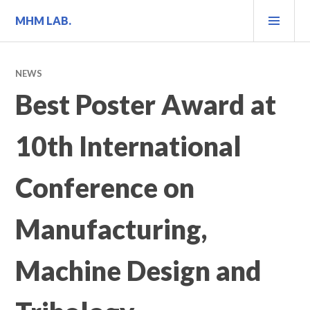
Skip
PRI
MHM LAB.
to
MEN
content
NEWS
Best Poster Award at
10th International
Conference on
Manufacturing,
Machine Design and