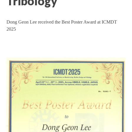
Tribology
Dong Geon Lee received the Best Poster Award at ICMDT
2025