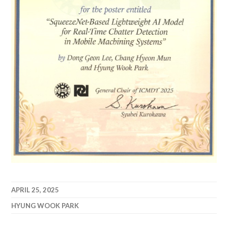
APRIL 25, 2025
HYUNG WOOK PARK